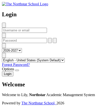
Login
Forgot Password?
Options
Login
Welcome
Welcome to Lily,
Northstar
Academic Management System
Powered by
The Northstar School,
2026